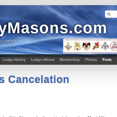
eyMasons.com
dge #311
Lodge History
Lodge officers
Membership
Photos
Posts
s Cancelation