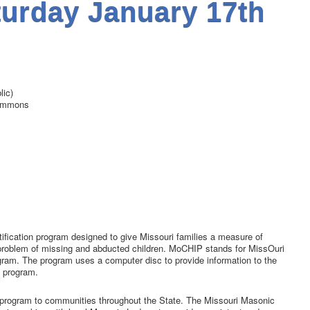
urday January 17th
ic)
ommons
fication program designed to give Missouri families a measure of
g problem of missing and abducted children. MoCHIP stands for MissOuri
ogram. The program uses a computer disc to provide information to the
e program.
 program to communities throughout the State. The Missouri Masonic