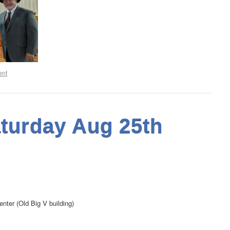
ent
turday Aug 25th
nter (Old Big V building)