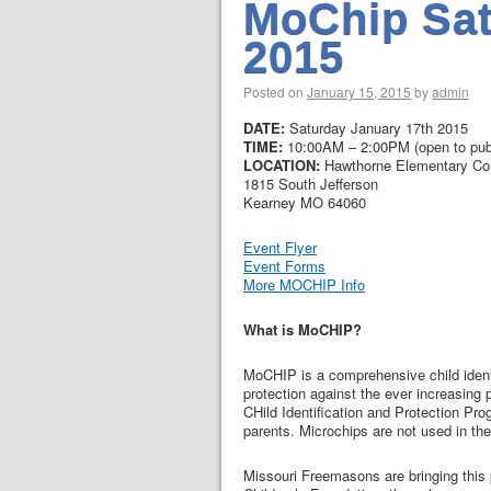
MoChip Sat
2015
Posted on
January 15, 2015
by
admin
DATE:
Saturday January 17th 2015
TIME:
10:00AM – 2:00PM (open to publ
LOCATION:
Hawthorne Elementary C
1815 South Jefferson
Kearney MO 64060
Event Flyer
Event Forms
More MOCHIP Info
What is MoCHIP?
MoCHIP is a comprehensive child identi
protection against the ever increasin
CHild Identification and Protection Pr
parents. Microchips are not used in th
Missouri Freemasons are bringing this