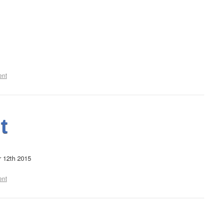
ent
t
r 12th 2015
ent