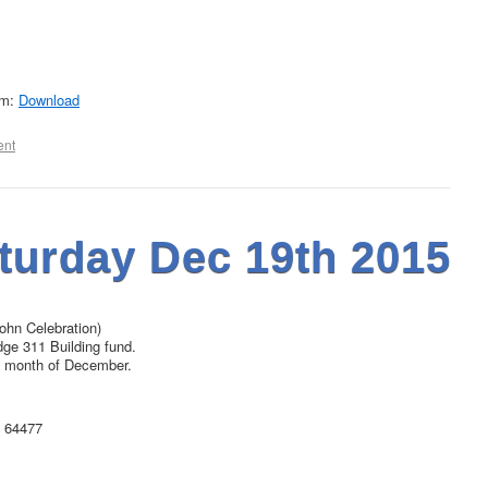
rm:
Download
ent
turday Dec 19th 2015
John Celebration)
dge 311 Building fund.
the month of December.
O 64477