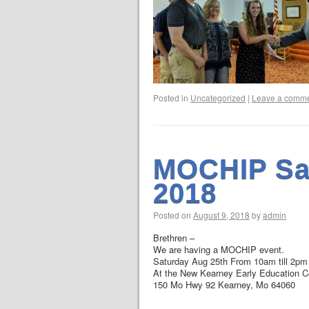
Posted in
Uncategorized
|
Leave a comm
MOCHIP Sa
2018
Posted on
August 9, 2018
by
admin
Brethren –
We are having a MOCHIP event.
Saturday Aug 25th From 10am till 2pm
At the New Kearney Early Education Ce
150 Mo Hwy 92 Kearney, Mo 64060