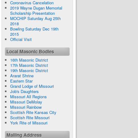
Coronavirus Cancelation
2019 Wayne Dugan Memorial
Scholarship Presentation
MOCHIP Saturday Aug 25th
2018
Bowling Saturday Dec 19th
2015
Official Visit
Local Masonic Bodies
16th Masonic District
17th Masonic District
19th Masonic District
Ararat Shrine
Eastern Star
Grand Lodge of Missouri
Job's Daughters
Missouri All Regions
Missouri DeMolay
Missouri Rainbow
Scottish Rite Kansas City
Scottish Rite Missouri
York Rite of Missouri
Mailing Address