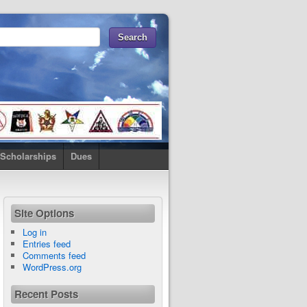
Scholarships
Dues
Site Options
Log in
Entries feed
Comments feed
WordPress.org
Recent Posts