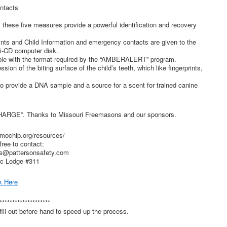
ntacts
 these five measures provide a powerful identification and recovery
prints and Child Information and emergency contacts are given to the
ni-CD computer disk.
ible with the format required by the “AMBERALERT” program.
sion of the biting surface of the child’s teeth, which like fingerprints,
to provide a DNA sample and a source for a scent for trained canine
HARGE”. Thanks to Missouri Freemasons and our sponsors.
mochip.org/resources/
free to contact:
s@pattersonsafety.com
ic Lodge #311
k Here
********************
ill out before hand to speed up the process.