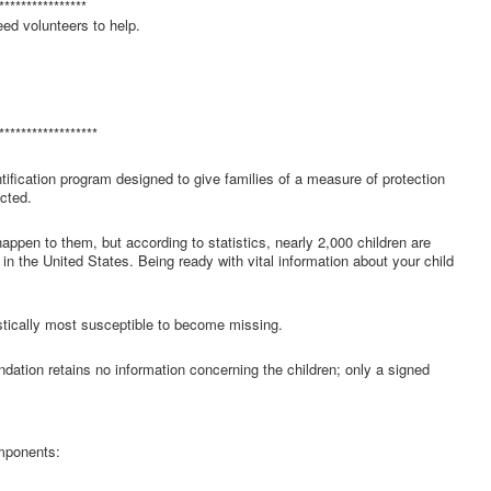
****************
ed volunteers to help.
******************
fication program designed to give families of a measure of protection
cted.
ppen to them, but according to statistics, nearly 2,000 children are
n the United States. Being ready with vital information about your child
tically most susceptible to become missing.
dation retains no information concerning the children; only a signed
omponents: