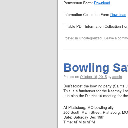
Permission Form:
Download
Information Collection Form
Download
Fillable PDF Information Collection Fo
Posted in
Uncategorized
|
Leave a comm
Bowling Sa
Posted on
October 18, 2015
by
admin
Don’t forget the bowling party (Saints 
This is a fundraiser for the Kearney Lo
It is also the District 16 meeting for 
At Plattsburg, MO bowling ally.
206 South Main Street, Plattsburg, M
Date: Saturday Dec 19th
Time: 6PM to 9PM