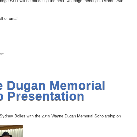
odge #311 will be canceling the next two lodge meetings. (March 26th
ll or email.
ent
e Dugan Memorial
p Presentation
 Sydney Bolles with the 2019 Wayne Dugan Memorial Scholarship on