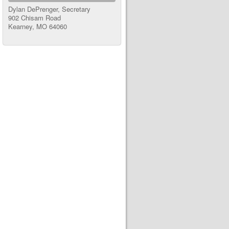
Dylan DePrenger, Secretary
902 Chisam Road
Kearney, MO 64060