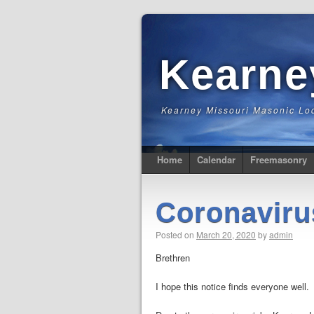
Kearn
Kearney Missouri Masonic Lo
Home
Calendar
Freemasonry
Coronaviru
Posted on
March 20, 2020
by
admin
Brethren
I hope this notice finds everyone well.