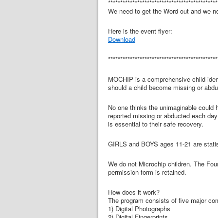
*********************************************
We need to get the Word out and we ne
Here is the event flyer:
Download
*********************************************
MOCHIP is a comprehensive child identi
should a child become missing or abdu
No one thinks the unimaginable could ha
reported missing or abducted each day i
is essential to their safe recovery.
GIRLS and BOYS ages 11-21 are statis
We do not Microchip children. The Foun
permission form is retained.
How does it work?
The program consists of five major c
1) Digital Photographs
2) Digital Fingerprints