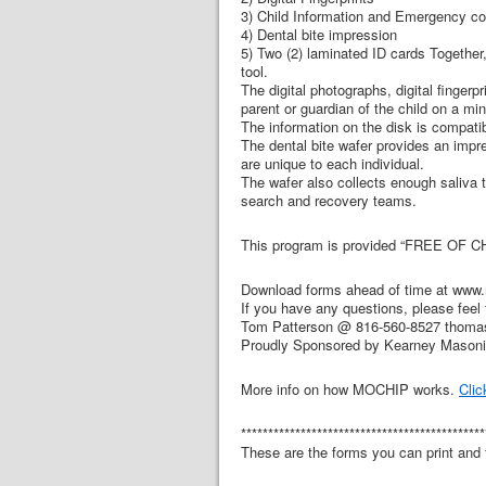
3) Child Information and Emergency co
4) Dental bite impression
5) Two (2) laminated ID cards Together,
tool.
The digital photographs, digital finger
parent or guardian of the child on a mi
The information on the disk is compat
The dental bite wafer provides an impres
are unique to each individual.
The wafer also collects enough saliva 
search and recovery teams.
This program is provided “FREE OF C
Download forms ahead of time at www.
If you have any questions, please feel 
Tom Patterson @ 816-560-8527 thoma
Proudly Sponsored by Kearney Mason
More info on how MOCHIP works.
Clic
*********************************************
These are the forms you can print and f