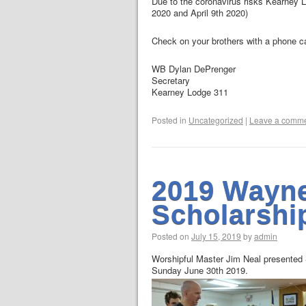
Due to the coronavirus risks Kearney L
2020 and April 9th 2020)
Check on your brothers with a phone ca
WB Dylan DePrenger
Secretary
Kearney Lodge 311
Posted in
Uncategorized
|
Leave a comm
2019 Wayn
Scholarshi
Posted on
July 15, 2019
by
admin
Worshipful Master Jim Neal presented
Sunday June 30th 2019.