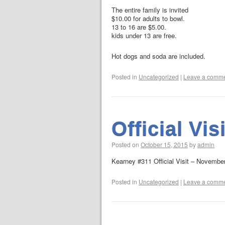
The entire family is invited
$10.00 for adults to bowl.
13 to 16 are $5.00.
kids under 13 are free.
Hot dogs and soda are included.
Posted in
Uncategorized
|
Leave a comm
Official Visi
Posted on
October 15, 2015
by
admin
Kearney #311 Official Visit – Novembe
Posted in
Uncategorized
|
Leave a comm