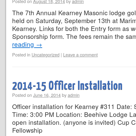
Posted on
August 18, 2014
by
admin
The 7th Annual Kearney Masonic lodge gol
held on Saturday, September 13th at Marim
Kearney. Links for both the Entry form as w
Sponsorship form. The fees remain the s
reading
→
Posted in
Uncategorized
|
Leave a comment
2014-15 Officer Installation
Posted on
June 16, 2014
by
admin
Officer installation for Kearney #311 Date
Time: 3:00 PM Location: Beehive Lodge La
open installation. (anyone is invited) Cup
Fellowship