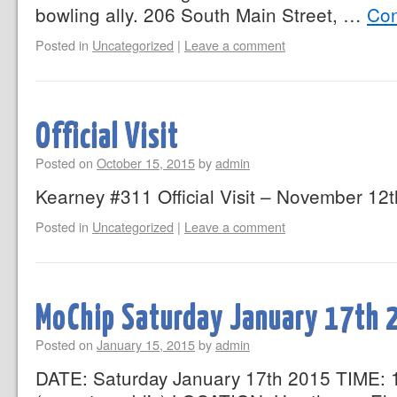
bowling ally. 206 South Main Street, …
Con
Posted in
Uncategorized
|
Leave a comment
Official Visit
Posted on
October 15, 2015
by
admin
Kearney #311 Official Visit – November 12
Posted in
Uncategorized
|
Leave a comment
MoChip Saturday January 17th 
Posted on
January 15, 2015
by
admin
DATE: Saturday January 17th 2015 TIME: