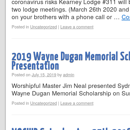
coronavirus risks Kearney Lodge #311 will 
two lodge meetings. (March 26th 2020 and 
on your brothers with a phone call or …
Co
Posted in
Uncategorized
|
Leave a comment
2019 Wayne Dugan Memorial Sc
Presentation
Posted on
July 15, 2019
by
admin
Worshipful Master Jim Neal presented Sydn
Wayne Dugan Memorial Scholarship on Su
Posted in
Uncategorized
|
Leave a comment