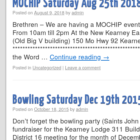
MOCHIP Saturday Aug 25th 201
Posted on
August 9, 2018
by
admin
Brethren – We are having a MOCHIP event
From 10am till 2pm At the New Kearney Ea
(Old Big V building) 150 Mo Hwy 92 Kearn
************************************************
the Word …
Continue reading
→
Posted in
Uncategorized
|
Leave a comment
Bowling Saturday Dec 19th 201
Posted on
October 18, 2015
by
admin
Don’t forget the bowling party (Saints John 
fundraiser for the Kearney Lodge 311 Buildin
District 16 meeting for the month of Decem