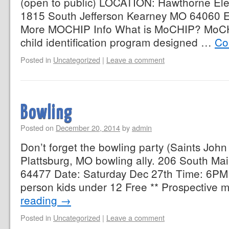
(open to public) LOCATION: Hawthorne E
1815 South Jefferson Kearney MO 64060 E
More MOCHIP Info What is MoCHIP? MoCH
child identification program designed …
Co
Posted in
Uncategorized
|
Leave a comment
Bowling
Posted on
December 20, 2014
by
admin
Don’t forget the bowling party (Saints John
Plattsburg, MO bowling ally. 206 South Mai
64477 Date: Saturday Dec 27th Time: 6PM
person kids under 12 Free ** Prospective
reading
→
Posted in
Uncategorized
|
Leave a comment