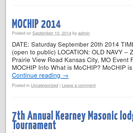
MOCHIP 2014
Posted on
September 10, 2014
by
admin
DATE: Saturday September 20th 2014 TIM
(open to public) LOCATION: OLD NAVY –
Prairie View Road Kansas City, MO Event 
MOCHIP Info What is MoCHIP? MoCHIP is
Continue reading
→
Posted in
Uncategorized
|
Leave a comment
7th Annual Kearney Masonic lod
Tournament