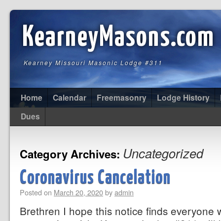
KearneyMasons.com
Kearney Missouri Masonic Lodge #311
Home
Calendar
Freemasonry
Lodge History
Dues
Uncategorized
Category Archives:
Coronavirus Cancelation
Posted on
March 20, 2020
by
admin
Brethren I hope this notice finds everyone 