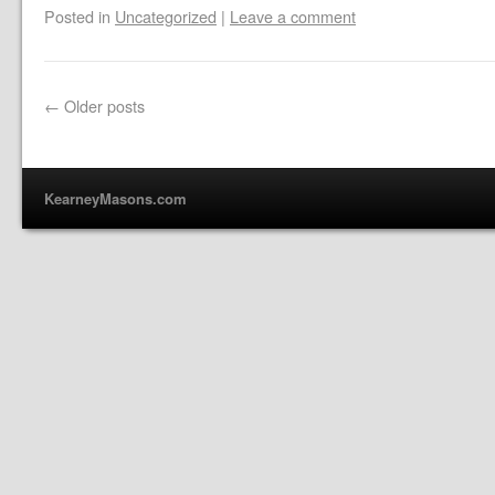
Posted in
Uncategorized
|
Leave a comment
←
Older posts
KearneyMasons.com