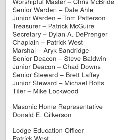
Worshipful Master – Chris McBride
Senior Warden – Dale Ahle
Junior Warden – Tom Patterson
Treasurer – Patrick McGuire
Secretary – Dylan A. DePrenger
Chaplain – Patrick West
Marshal – Aryk Sandridge
Senior Deacon – Steve Baldwin
Junior Deacon – Chad Downs
Senior Steward – Brett Laffey
Junior Steward – Michael Botts
Tiler – Mike Lockwood
Masonic Home Representative
Donald E. Gilkerson
Lodge Education Officer
Patrick West