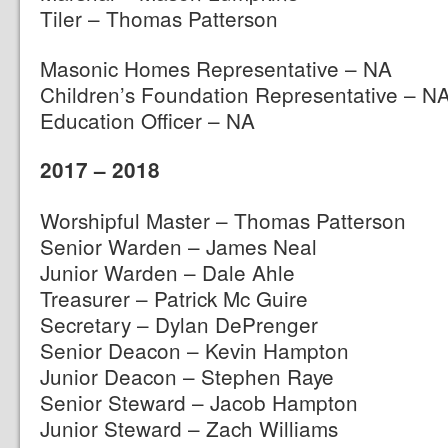
Tiler – Thomas Patterson
Masonic Homes Representative – NA
Children’s Foundation Representative – N
Education Officer – NA
2017 – 2018
Worshipful Master – Thomas Patterson
Senior Warden – James Neal
Junior Warden – Dale Ahle
Treasurer – Patrick Mc Guire
Secretary – Dylan DePrenger
Senior Deacon – Kevin Hampton
Junior Deacon – Stephen Raye
Senior Steward – Jacob Hampton
Junior Steward – Zach Williams