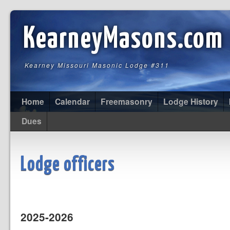
KearneyMasons.com
Kearney Missouri Masonic Lodge #311
Home
Calendar
Freemasonry
Lodge History
Dues
Lodge officers
2025-2026