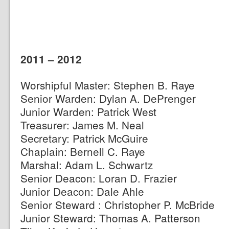
2011 – 2012
Worshipful Master: Stephen B. Raye
Senior Warden: Dylan A. DePrenger
Junior Warden: Patrick West
Treasurer: James M. Neal
Secretary: Patrick McGuire
Chaplain: Bernell C. Raye
Marshal: Adam L. Schwartz
Senior Deacon: Loran D. Frazier
Junior Deacon: Dale Ahle
Senior Steward : Christopher P. McBride
Junior Steward: Thomas A. Patterson