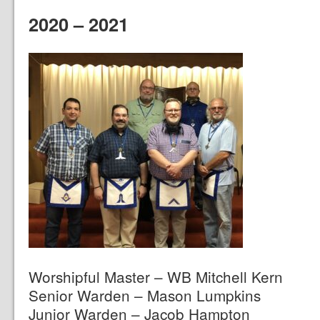
2020 – 2021
Worshipful Master – WB Mitchell Kern
Senior Warden – Mason Lumpkins
Junior Warden – Jacob Hampton