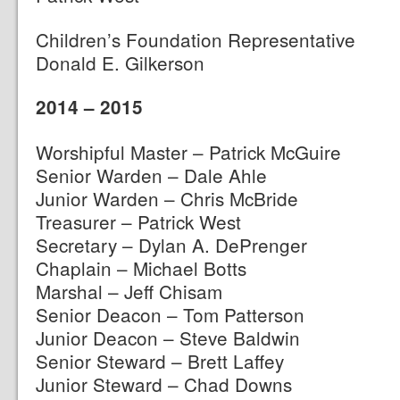
Children’s Foundation Representative
Donald E. Gilkerson
2014 – 2015
Worshipful Master – Patrick McGuire
Senior Warden – Dale Ahle
Junior Warden – Chris McBride
Treasurer – Patrick West
Secretary – Dylan A. DePrenger
Chaplain – Michael Botts
Marshal – Jeff Chisam
Senior Deacon – Tom Patterson
Junior Deacon – Steve Baldwin
Senior Steward – Brett Laffey
Junior Steward – Chad Downs