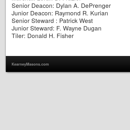
Senior Deacon: Dylan A. DePrenger
Junior Deacon: Raymond R. Kurian
Senior Steward : Patrick West
Junior Steward: F. Wayne Dugan
Tiler: Donald H. Fisher
KearneyMasons.com