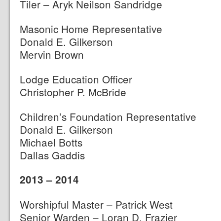
Tiler – Aryk Neilson Sandridge
Masonic Home Representative
Donald E. Gilkerson
Mervin Brown
Lodge Education Officer
Christopher P. McBride
Children’s Foundation Representative
Donald E. Gilkerson
Michael Botts
Dallas Gaddis
2013 – 2014
Worshipful Master – Patrick West
Senior Warden – Loran D. Frazier