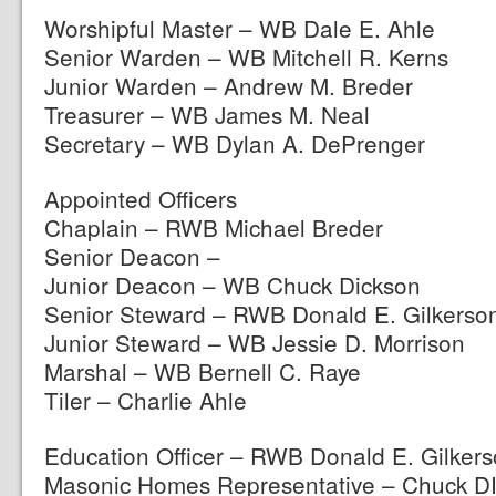
Worshipful Master – WB Dale E. Ahle
Senior Warden – WB Mitchell R. Kerns
Junior Warden – Andrew M. Breder
Treasurer – WB James M. Neal
Secretary – WB Dylan A. DePrenger
Appointed Officers
Chaplain – RWB Michael Breder
Senior Deacon –
Junior Deacon – WB Chuck Dickson
Senior Steward – RWB Donald E. Gilkerso
Junior Steward – WB Jessie D. Morrison
Marshal – WB Bernell C. Raye
Tiler – Charlie Ahle
Education Officer – RWB Donald E. Gilker
Masonic Homes Representative – Chuck D