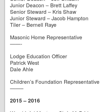
Junior Deacon – Brett Laffey
Senior Steward – Kris Shaw
Junior Steward – Jacob Hampton
Tiler – Bernell Raye
Masonic Home Representative
——-
Lodge Education Officer
Patrick West
Dale Ahle
Children’s Foundation Representative
——–
2015 – 2016