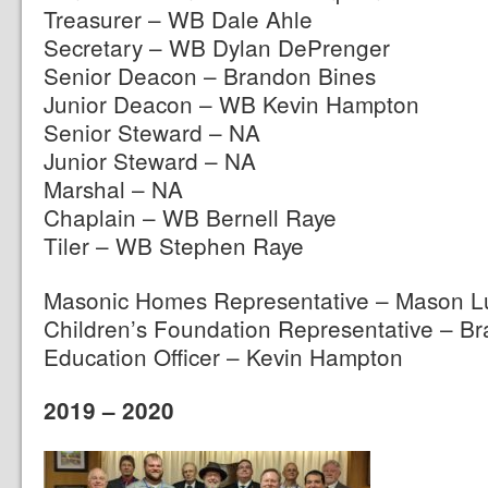
Treasurer – WB Dale Ahle
Secretary – WB Dylan DePrenger
Senior Deacon – Brandon Bines
Junior Deacon – WB Kevin Hampton
Senior Steward – NA
Junior Steward – NA
Marshal – NA
Chaplain – WB Bernell Raye
Tiler – WB Stephen Raye
Masonic Homes Representative – Mason L
Children’s Foundation Representative – B
Education Officer – Kevin Hampton
2019 – 2020