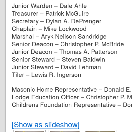
Junior Warden – Dale Ahle
Treasurer – Patrick McGuire
Secretary – Dylan A. DePrenger
Chaplain – Mike Lockwood
Marshal – Aryk Neilson Sandridge
Senior Deacon – Christopher P. McBride
Junior Deacon – Thomas A. Patterson
Senior Steward – Steven Baldwin
Junior Steward – David Lehman
Tiler – Lewis R. Ingerson
Masonic Home Representative – Donald E.
Lodge Education Officer – Christopher P. 
Childrens Foundation Representative – Don
[Show as slideshow]