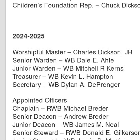
Children’s Foundation Rep. – Chuck Dicks
2024-2025
Worshipful Master – Charles Dickson, JR
Senior Warden – WB Dale E. Ahle
Junior Warden – WB Mitchell R Kerns
Treasurer – WB Kevin L. Hampton
Secretary – WB Dylan A. DePrenger
Appointed Officers
Chaplain – RWB Michael Breder
Senior Deacon – Andrew Breder
Junior Deacon – WB James M. Neal
Senior Steward – RWB Donald E. Gilkerso