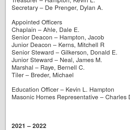
Secretary – De Prenger, Dylan A.
Appointed Officers
Chaplain – Ahle, Dale E.
Senior Deacon – Hampton, Jacob
Junior Deacon – Kerns, Mitchell R
Senior Steward – Gilkerson, Donald E.
Junior Steward – Neal, James M.
Marshal – Raye, Bernell C.
Tiler – Breder, Michael
Education Officer – Kevin L. Hampton
Masonic Homes Representative – Charles 
2021 – 2022