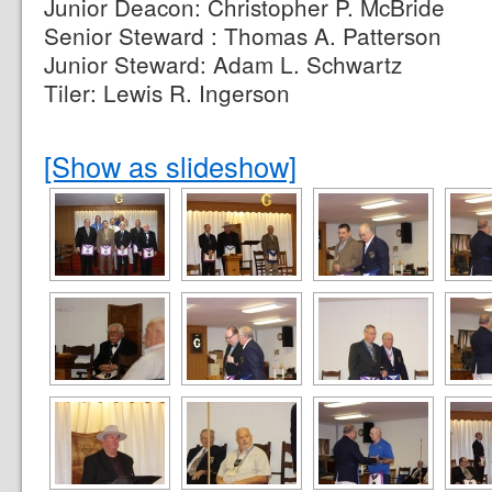
Junior Deacon: Christopher P. McBride
Senior Steward : Thomas A. Patterson
Junior Steward: Adam L. Schwartz
Tiler: Lewis R. Ingerson
[Show as slideshow]