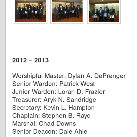
2012 – 2013
Worshipful Master: Dylan A. DePrenger
Senior Warden: Patrick West
Junior Warden: Loran D. Frazier
Treasurer: Aryk N. Sandridge
Secretary: Kevin L. Hampton
Chaplain: Stephen B. Raye
Marshal: Chad Downs
Senior Deacon: Dale Ahle