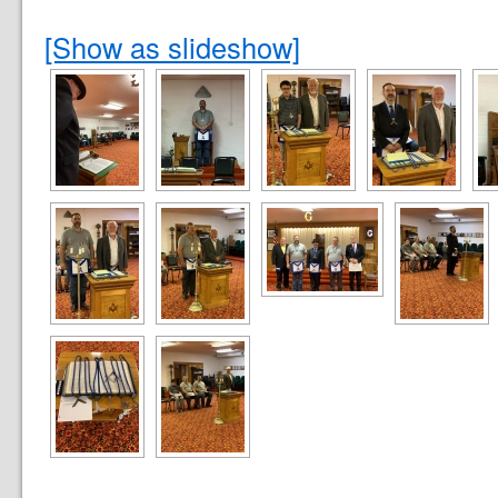
[Show as slideshow]