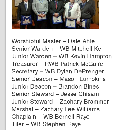
Worshipful Master – Dale Ahle
Senior Warden – WB Mitchell Kern
Junior Warden – WB Kevin Hampton
Treasurer – RWB Patrick McGuire
Secretary – WB Dylan DePrenger
Senior Deacon – Mason Lumpkins
Junior Deacon – Brandon Bines
Senior Steward – Jesse Chisam
Junior Steward – Zachary Brammer
Marshal – Zachary Lee Williams
Chaplain – WB Bernell Raye
Tiler – WB Stephen Raye