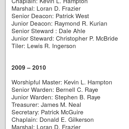
Chaplain: Kevin L. Hampton
Marshal: Loran D. Frazier
Senior Deacon: Patrick West
Junior Deacon: Raymond R. Kurian
Senior Steward : Dale Ahle
Junior Steward: Christopher P. McBride
Tiler: Lewis R. Ingerson
2009 – 2010
Worshipful Master: Kevin L. Hampton
Senior Warden: Bernell C. Raye
Junior Warden: Stephen B. Raye
Treasurer: James M. Neal
Secretary: Patrick McGuire
Chaplain: Donald E. Gilkerson
Marshal: Loran D. Frazier