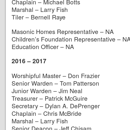
Chaplain – Michael Botts
Marshal – Larry Fish
Tiler – Bernell Raye
Masonic Homes Representative – NA
Children’s Foundation Representative – N
Education Officer – NA
2016 – 2017
Worshipful Master – Don Frazier
Senior Warden – Tom Patterson
Junior Warden – Jim Neal
Treasurer – Patrick McGuire
Secretary – Dylan A. DePrenger
Chaplain – Chris McBride
Marshal – Larry Fish
Senior Deacon – Jeff Chisam