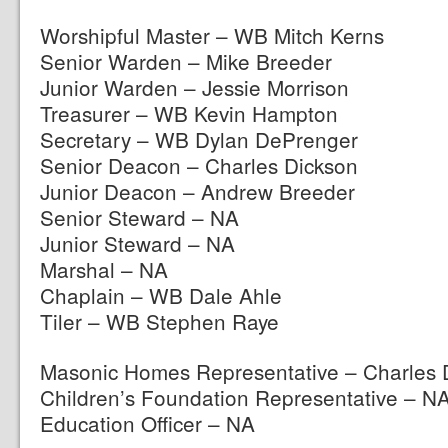
Worshipful Master – WB Mitch Kerns
Senior Warden – Mike Breeder
Junior Warden – Jessie Morrison
Treasurer – WB Kevin Hampton
Secretary – WB Dylan DePrenger
Senior Deacon – Charles Dickson
Junior Deacon – Andrew Breeder
Senior Steward – NA
Junior Steward – NA
Marshal – NA
Chaplain – WB Dale Ahle
Tiler – WB Stephen Raye
Masonic Homes Representative – Charles 
Children’s Foundation Representative – N
Education Officer – NA