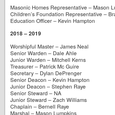
Masonic Homes Representative – Mason L
Children’s Foundation Representative – B
Education Officer – Kevin Hampton
2018 – 2019
Worshipful Master – James Neal
Senior Warden – Dale Ahle
Junior Warden – Mitchell Kerns
Treasurer – Patrick Mc Guire
Secretary – Dylan DePrenger
Senior Deacon – Kevin Hampton
Junior Deacon – Stephen Raye
Senior Steward – NA
Junior Steward – Zach Williams
Chaplain – Bernell Raye
Marshal – Mason Lumpkins