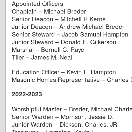
Appointed Officers
Chaplain – Michael Breder
Senior Deacon – Mitchell R Kerns
Junior Deacon – Andrew Michael Breder
Senior Steward – Jacob Samuel Hampton
Junior Steward – Donald E. Gilkerson
Marshal – Bernell C. Raye
Tiler – James M. Neal
Education Officer – Kevin L. Hampton
Masonic Homes Representative – Charles 
2022-2023
Worshipful Master – Breder, Michael Charl
Senior Warden – Morrison, Jessie D.
Junior Warden – Dickson, Charles, JR
Treasurer – Hampton, Kevin L.