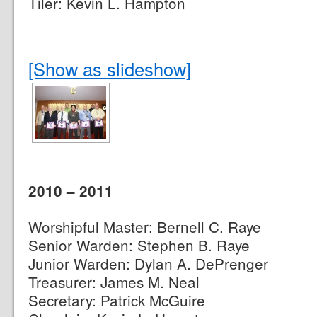
Tiler: Kevin L. Hampton
[Show as slideshow]
2010 – 2011
Worshipful Master: Bernell C. Raye
Senior Warden: Stephen B. Raye
Junior Warden: Dylan A. DePrenger
Treasurer: James M. Neal
Secretary: Patrick McGuire