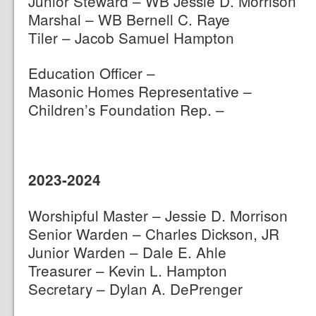
Junior Steward – WB Jessie D. Morrison
Marshal – WB Bernell C. Raye
Tiler – Jacob Samuel Hampton
Education Officer –
Masonic Homes Representative –
Children’s Foundation Rep. –
2023-2024
Worshipful Master – Jessie D. Morrison
Senior Warden – Charles Dickson, JR
Junior Warden – Dale E. Ahle
Treasurer – Kevin L. Hampton
Secretary – Dylan A. DePrenger